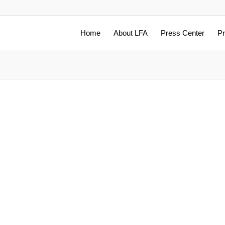
Home
About LFA
Press Center
Pr