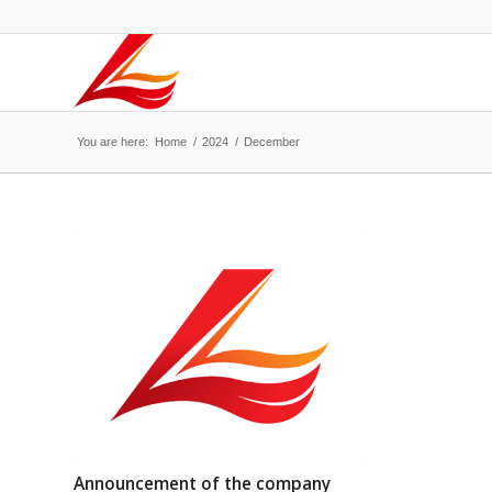
You are here:
Home
/
2024
/
December
Announcement of the company