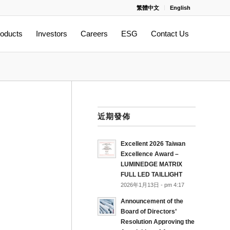
繁體中文
English
oducts
Investors
Careers
ESG
Contact Us
近期發佈
Excellent 2026 Taiwan
Excellence Award –
LUMINEDGE MATRIX
FULL LED TAILLIGHT
2026年1月13日 - pm 4:17
Announcement of the
Board of Directors’
Resolution Approving the