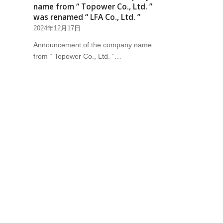
name from “ Topower Co., Ltd. ”
was renamed “ LFA Co., Ltd. ”
2024年12月17日
Announcement of the company name
from “ Topower Co., Ltd. ”…