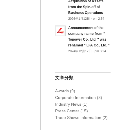
Acquisition of Assets
from the Spin-off of
Business Operations
2026年1月12日 - pm 2:54
Announcement of the
company name from “
Topower Co., Ltd. ” was
renamed “ LFA Co., Ltd. ”
2024年12月17日 - pm 3:24
文章分類
Awards
(9)
Corporate Information
(3)
Industry News
(1)
Press Center
(15)
Trade Shows Information
(2)