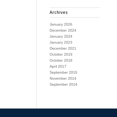
Archives
January 2026
December 2024
January 2024
January 2023
December 2021
October 2019
October 2018
April 2017
September 2015
November 2014
September 2014