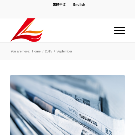
繁體中文
English
You are here:
Home
/
2015
/
September