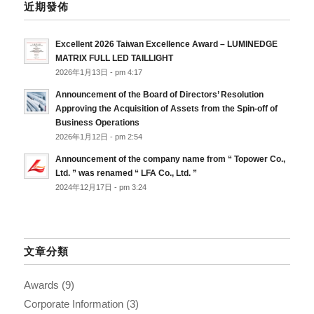
近期發佈
Excellent 2026 Taiwan Excellence Award – LUMINEDGE
MATRIX FULL LED TAILLIGHT
2026年1月13日 - pm 4:17
Announcement of the Board of Directors’ Resolution
Approving the Acquisition of Assets from the Spin-off of
Business Operations
2026年1月12日 - pm 2:54
Announcement of the company name from “ Topower Co.,
Ltd. ” was renamed “ LFA Co., Ltd. ”
2024年12月17日 - pm 3:24
文章分類
Awards
(9)
Corporate Information
(3)