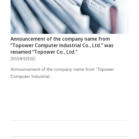
Announcement of the company name from
“Topower Computer Industrial Co., Ltd.” was
renamed “Topower Co., Ltd.”
2015年9月9日
Announcement of the company name from “Topower
Computer Industrial…