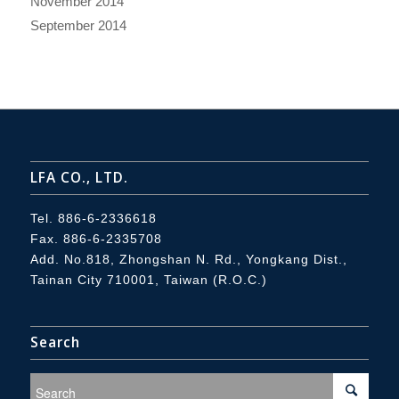
November 2014
September 2014
LFA CO., LTD.
Tel.
886-6-2336618
Fax. 886-6-2335708
Add.
No.818, Zhongshan N. Rd., Yongkang Dist.,
Tainan City 710001, Taiwan (R.O.C.)
Search