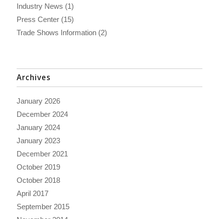
Industry News
(1)
Press Center
(15)
Trade Shows Information
(2)
Archives
January 2026
December 2024
January 2024
January 2023
December 2021
October 2019
October 2018
April 2017
September 2015