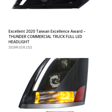
Excellent 2020 Taiwan Excellence Award –
THUNDER COMMERCIAL TRUCK FULL LED
HEADLIGHT
2019年10月13日