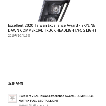
Excellent 2020 Taiwan Excellence Award - SKYLINE
DAWN COMMERCIAL TRUCK HEADLIGHT/FOG LIGHT
2019年10月13日
近期發佈
Excellent 2026 Taiwan Excellence Award – LUMINEDGE
MATRIX FULL LED TAILLIGHT
2026年1月13日 - pm 4:17