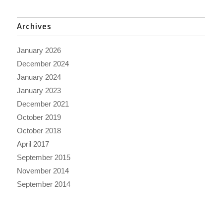
Archives
January 2026
December 2024
January 2024
January 2023
December 2021
October 2019
October 2018
April 2017
September 2015
November 2014
September 2014