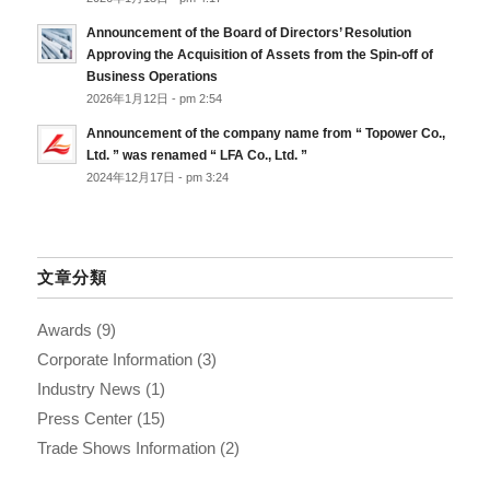
Announcement of the Board of Directors’ Resolution
Approving the Acquisition of Assets from the Spin-off of
Business Operations
2026年1月12日 - pm 2:54
Announcement of the company name from “ Topower Co.,
Ltd. ” was renamed “ LFA Co., Ltd. ”
2024年12月17日 - pm 3:24
文章分類
Awards
(9)
Corporate Information
(3)
Industry News
(1)
Press Center
(15)
Trade Shows Information
(2)