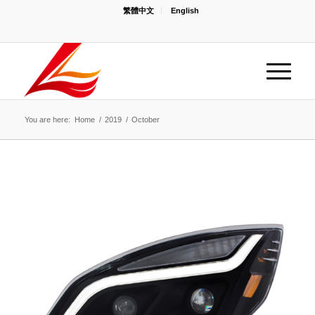
繁體中文
English
You are here:
Home
/
2019
/
October