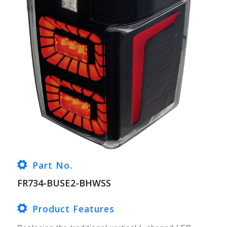
Part No.
FR734-BUSE2-BHWSS
Product Features