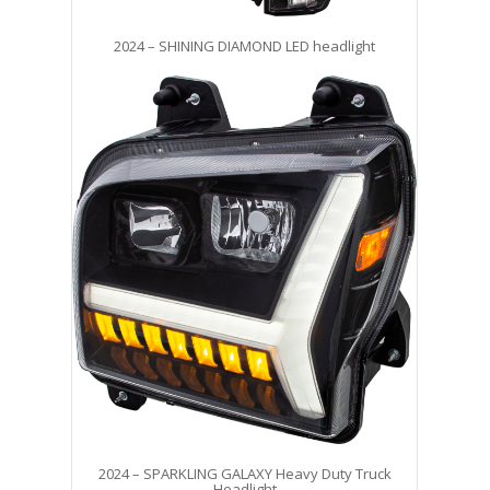
2024 – SHINING DIAMOND LED headlight
2024 – SPARKLING GALAXY Heavy Duty Truck
Headlight