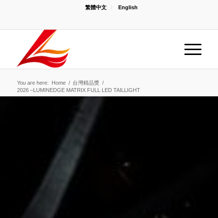
繁體中文
English
You are here:
Home
/
台灣精品獎
/
2026 –LUMINEDGE MATRIX FULL LED TAILLIGHT