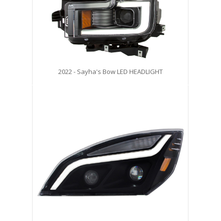
2022 - Sayha's Bow LED HEADLIGHT