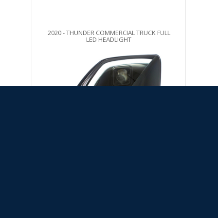
2020 - THUNDER COMMERCIAL TRUCK FULL
LED HEADLIGHT