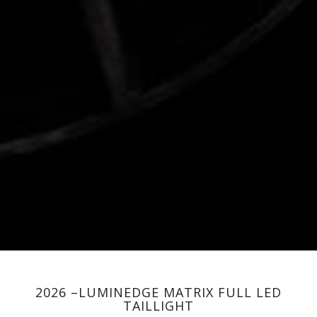
2026 –LUMINEDGE MATRIX FULL LED
TAILLIGHT