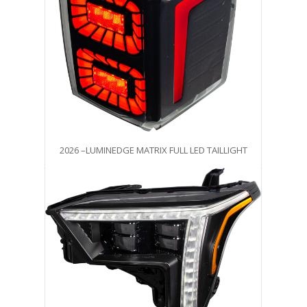
2026 –LUMINEDGE MATRIX FULL LED TAILLIGHT