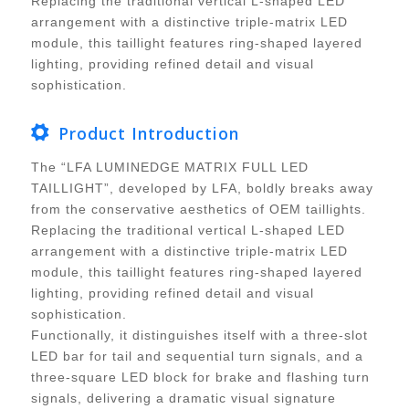
Replacing the traditional vertical L-shaped LED
arrangement with a distinctive triple-matrix LED
module, this taillight features ring-shaped layered
lighting, providing refined detail and visual
sophistication.
Product Introduction
The “LFA LUMINEDGE MATRIX FULL LED
TAILLIGHT”, developed by LFA, boldly breaks away
from the conservative aesthetics of OEM taillights.
Replacing the traditional vertical L-shaped LED
arrangement with a distinctive triple-matrix LED
module, this taillight features ring-shaped layered
lighting, providing refined detail and visual
sophistication.
Functionally, it distinguishes itself with a three-slot
LED bar for tail and sequential turn signals, and a
three-square LED block for brake and flashing turn
signals, delivering a dramatic visual signature