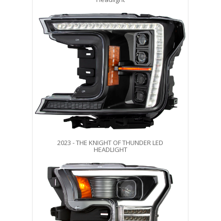
2023 - THE KNIGHT OF THUNDER LED
HEADLIGHT