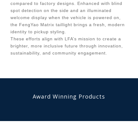
compared to factory designs. Enhanced with blind
spot detection on the side and an illuminated
welcome display when the vehicle is powered on,
the FengYao Matrix taillight brings a fresh, modern
identity to pickup styling.
These efforts align with LFA’s mission to create a
brighter, more inclusive future through innovation,
sustainability, and community engagement.
Award Winning Products