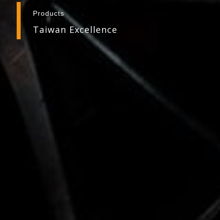
Products
Taiwan Excellence