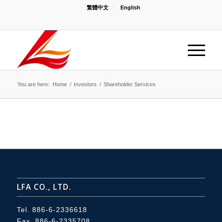
繁體中文
English
You are here:
Home
/
Investors
/
Shareholder Services
LFA CO., LTD.
Tel.
886-6-2336618
Fax. 886-6-2335708