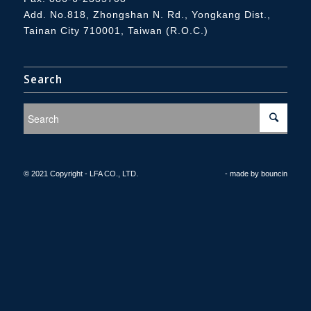
Add.
No.818, Zhongshan N. Rd., Yongkang Dist.,
Tainan City 710001, Taiwan (R.O.C.)
Search
© 2021 Copyright - LFA CO., LTD.
- made by
bouncin