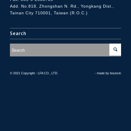
Add.
No.818, Zhongshan N. Rd., Yongkang Dist.,
Tainan City 710001, Taiwan (R.O.C.)
Search
© 2021 Copyright - LFA CO., LTD.
- made by
bouncin