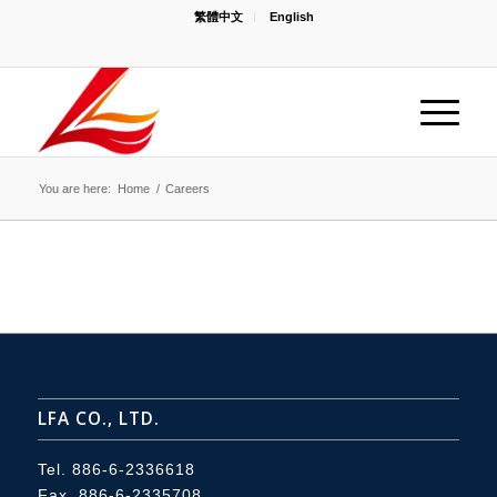
繁體中文
English
You are here:
Home
/
Careers
LFA CO., LTD.
Tel.
886-6-2336618
Fax. 886-6-2335708